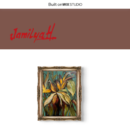
Built on