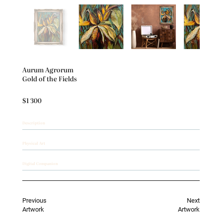
Aurum Agrorum
Gold of the Fields
$1 300
Description
Physical Art
Digital Companion
Previous
Next
Artwork
Artwork