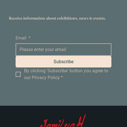
Receive information about exhibitions, news & events.
Email
*
Subscribe
By clicking 'Subscribe' button you agree to 
our Privacy Policy
*