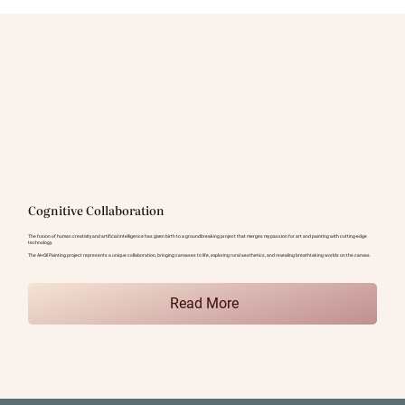
Cognitive Collaboration
The fusion of human creativity and artificial intelligence has given birth to a groundbreaking project that merges my passion for art and painting with cutting-edge
technology.
The AI+Oil Painting project represents a unique collaboration, bringing canvases to life, exploring rural aesthetics, and revealing breathtaking worlds on the canvas.
Read More