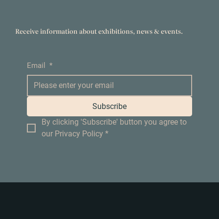
Receive information about exhibitions, news & events.
Email
*
Subscribe
By clicking 'Subscribe' button you agree to 
our Privacy Policy
*