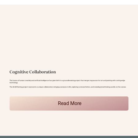
Cognitive Collaboration
The fusion of human creativity and artificial intelligence has given birth to a groundbreaking project that merges my passion for art and painting with cutting-edge
technology.
The AI+Oil Painting project represents a unique collaboration, bringing canvases to life, exploring rural aesthetics, and revealing breathtaking worlds on the canvas.
Read More