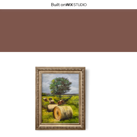
Built on