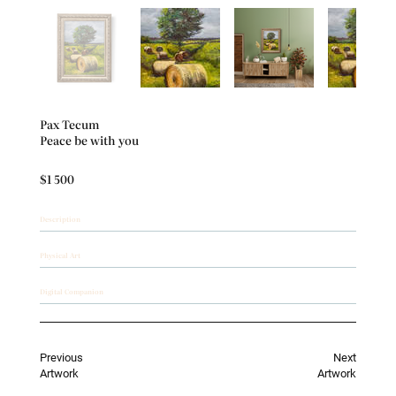
Out
of
gallery
Pax Tecum
Peace be with you
$1 500
Description
Physical Art
Digital Companion
Previous
Next
Artwork
Artwork